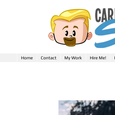
Home
Contact
My Work
Hire Me!