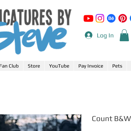
Log In
Fan Club
Store
YouTube
Pay Invoice
Pets
Count B&W 