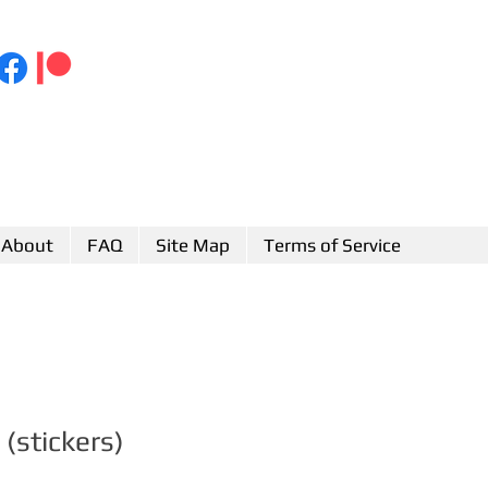
About
FAQ
Site Map
Terms of Service
(stickers)