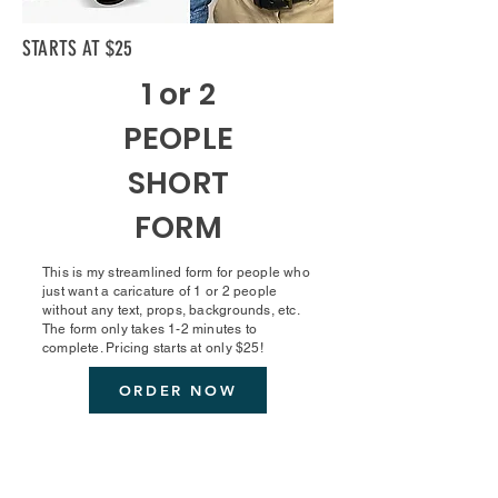
STARTS AT $25
1 or 2
PEOPLE
SHORT
FORM
This is my streamlined form for people who
just want a caricature of 1 or 2 people
without any text, props, backgrounds, etc.
The form only takes 1-2 minutes to
complete. Pricing starts at only $25!
ORDER NOW