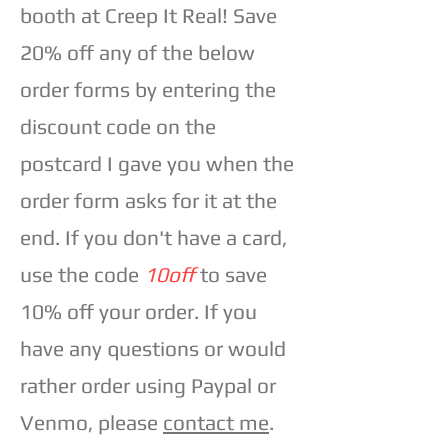
booth at Creep It Real! Save
20% off any of the below
order forms by entering the
discount code on the
postcard I gave you when the
order form asks for it at the
end. If you don't have a card,
use the code
10off
to save
10% off your order. If you
have any questions or would
rather order using Paypal or
Venmo, please
contact me
.