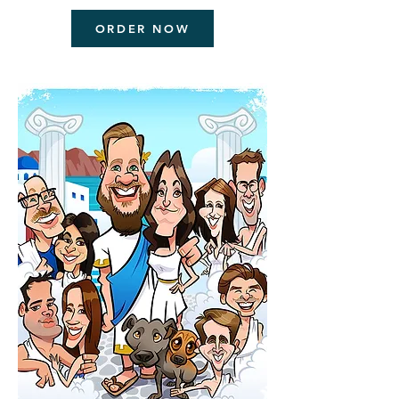
ORDER NOW