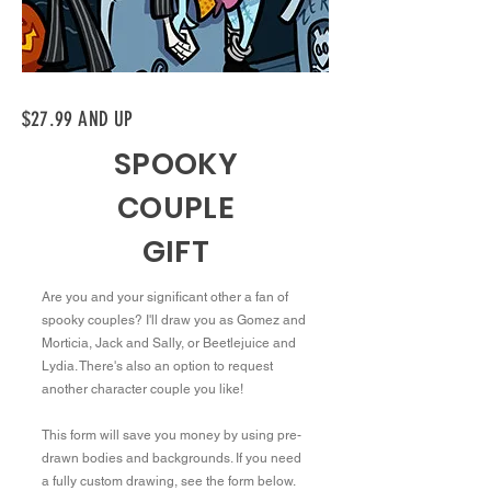
$27.99 AND UP
SPOOKY
COUPLE
GIFT
Are you and your significant other a fan of
spooky couples? I'll draw you as Gomez and
Morticia, Jack and Sally, or Beetlejuice and
Lydia. There's also an option to request
another character couple you like!
This form will save you money by using pre-
drawn bodies and backgrounds. If you need
a fully custom drawing, see the form below.