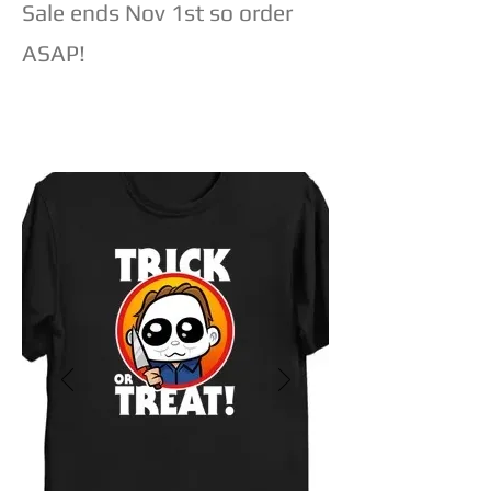
Sale ends Nov 1st so order
ASAP!