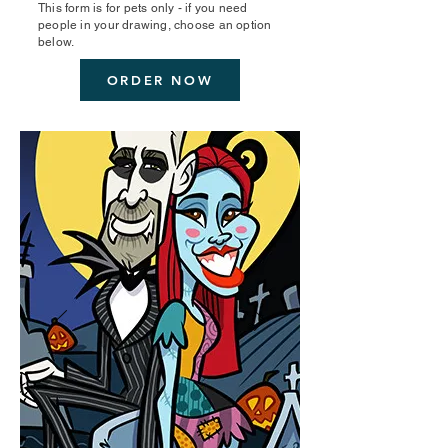
This form is for pets only - if you need
people in your drawing, choose an option
below.
ORDER NOW