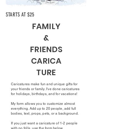
STARTS AT $25
FAMILY
&
FRIENDS
CARICA
TURE
Caricatures make fun and unique gifts for
your friends or family. I've done caricatures
for holidays, birthdays, and for vacations!
My form allows you to customize almost
everything. Add up to 20 people, add full
bodies, text, props, pets, or a background.
If you just want a caricature of 1-2 people
with no frills, use the form below.