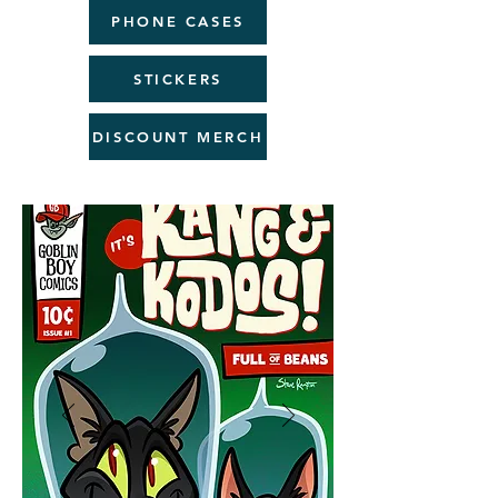
PHONE CASES
STICKERS
DISCOUNT MERCH