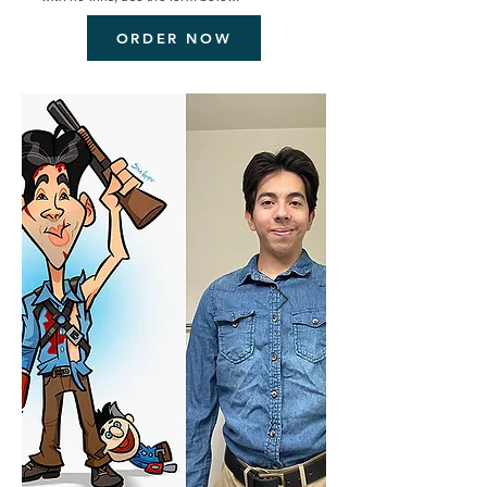
ORDER NOW