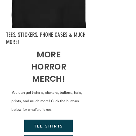
TEES, STICKERS, PHONE CASES & MUCH
MORE!
MORE
HORROR
MERCH!
You can get t-shirts, stickers, buttons, hats,
prints, and much more! Click the buttons
below for what's offered.
TEE SHIRTS