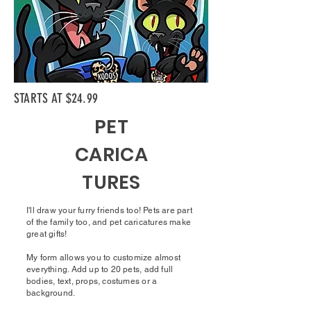
STARTS AT $24.99
PET
CARICA
TURES
I'll draw your furry friends too! Pets are part
of the family too, and pet caricatures make
great gifts!
My form allows you to customize almost
everything. Add up to 20 pets, add full
bodies, text, props, costumes or a
background.