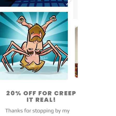
20% OFF FOR CREEP
IT REAL!
Thanks for stopping by my