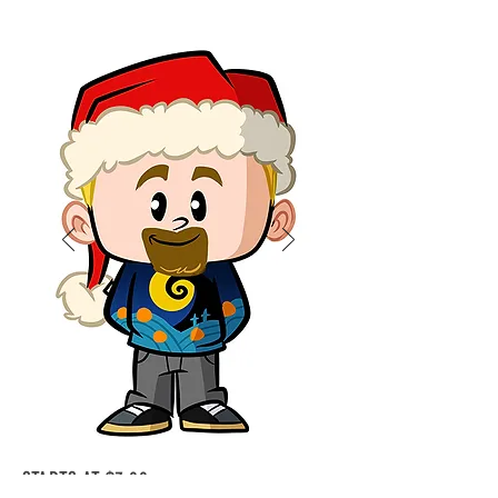
STARTS AT $7.00