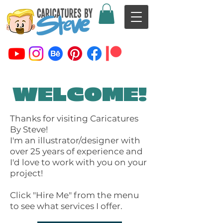
WELCOME!
Thanks for visiting Caricatures
By Steve!
I'm an illustrator/designer with
over 25 years of experience and
I'd love to work with you on your
project!
Click "Hire Me" from the menu
to see what services I offer.