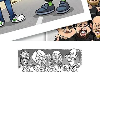
Jeff Ross
Comedian and Roastmaster General
"Amazing, hilarious work!"