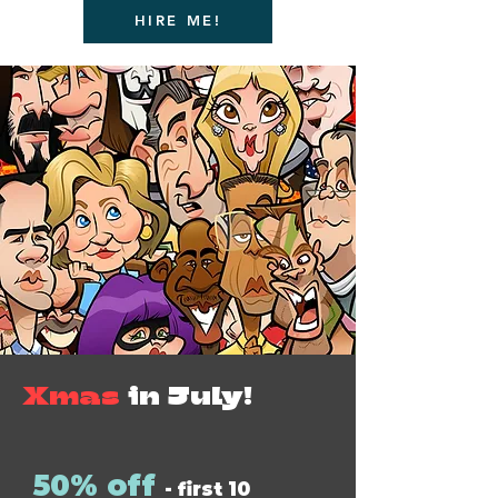
HIRE ME!
Xmas
in July!
50% off
- first 10