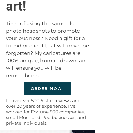
art!
Tired of using the same old
photo headshots to promote
your business? Need a gift for a
friend or client that will never be
forgotten? My caricatures are
100% unique, human drawn, and
will ensure you will be
remembered.
ORDER NOW!
I have over 500 5-star reviews and
over 20 years of experience. I've
worked for Fortune 500 companies,
small Mom and Pop businesses, and
private individuals.