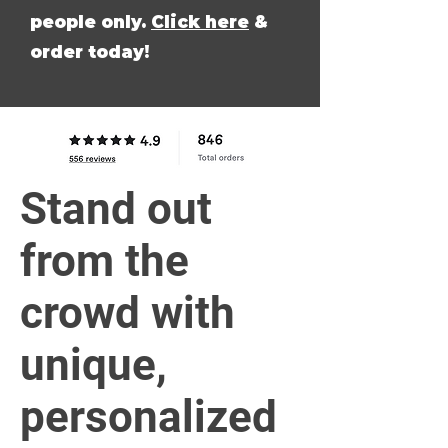
people only.
Click here
&
order today!
Stand out
from the
crowd with
unique,
personalized